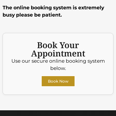
The online booking system is extremely
busy please be patient.
Book Your
Appointment
Use our secure online booking system
below.
Book Now