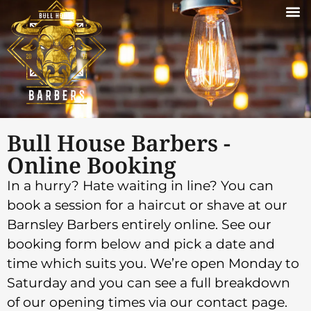
Bull House Barbers -
Online Booking
In a hurry? Hate waiting in line? You can
book a session for a haircut or shave at our
Barnsley Barbers entirely online. See our
booking form below and pick a date and
time which suits you. We’re open Monday to
Saturday and you can see a full breakdown
of our opening times via our contact page.